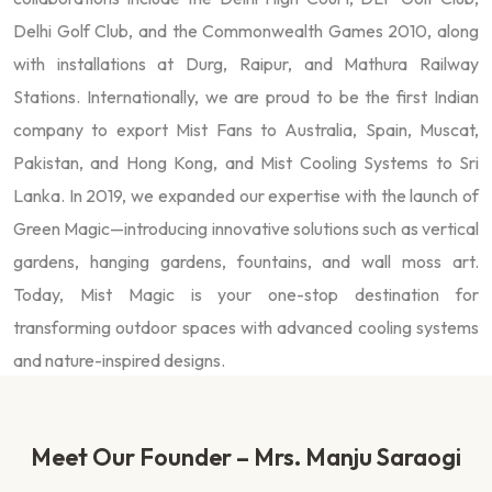
Delhi Golf Club, and the Commonwealth Games 2010, along
with installations at Durg, Raipur, and Mathura Railway
Stations. Internationally, we are proud to be the first Indian
company to export Mist Fans to Australia, Spain, Muscat,
Pakistan, and Hong Kong, and Mist Cooling Systems to Sri
Lanka. In 2019, we expanded our expertise with the launch of
Green Magic—introducing innovative solutions such as vertical
gardens, hanging gardens, fountains, and wall moss art.
Today, Mist Magic is your one-stop destination for
transforming outdoor spaces with advanced cooling systems
and nature-inspired designs.
Meet Our Founder – Mrs. Manju Saraogi