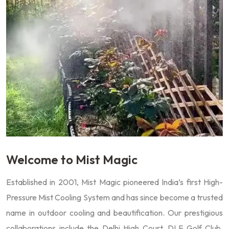
Welcome to Mist Magic
Established in 2001, Mist Magic pioneered India’s first High-
Pressure Mist Cooling System and has since become a trusted
name in outdoor cooling and beautification. Our prestigious
collaborations include the Delhi High Court, DLF Golf Club,