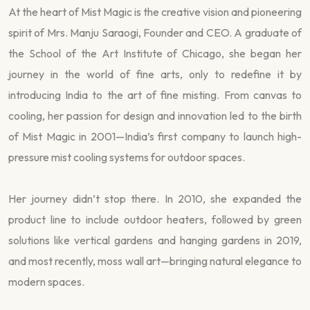
At the heart of Mist Magic is the creative vision and pioneering
spirit of Mrs. Manju Saraogi, Founder and CEO. A graduate of
the School of the Art Institute of Chicago, she began her
journey in the world of fine arts, only to redefine it by
introducing India to the art of fine misting. From canvas to
cooling, her passion for design and innovation led to the birth
of Mist Magic in 2001—India’s first company to launch high-
pressure mist cooling systems for outdoor spaces.
Her journey didn’t stop there. In 2010, she expanded the
product line to include outdoor heaters, followed by green
solutions like vertical gardens and hanging gardens in 2019,
and most recently, moss wall art—bringing natural elegance to
modern spaces.