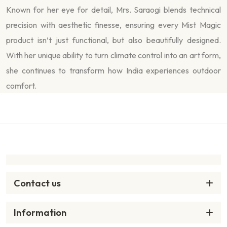
Known for her eye for detail, Mrs. Saraogi blends technical
precision with aesthetic finesse, ensuring every Mist Magic
product isn’t just functional, but also beautifully designed.
With her unique ability to turn climate control into an art form,
she continues to transform how India experiences outdoor
comfort.
Contact us
Information