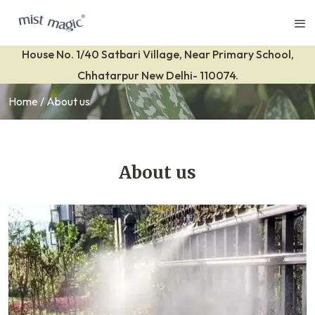
House No. 1/40 Satbari Village, Near Primary School,
Chhatarpur New Delhi- 110074.
Home
About us
About us