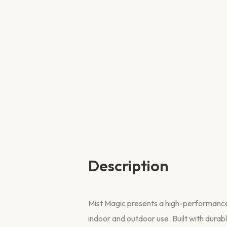
Description
Mist Magic presents a high-performance, 
indoor and outdoor use. Built with durable