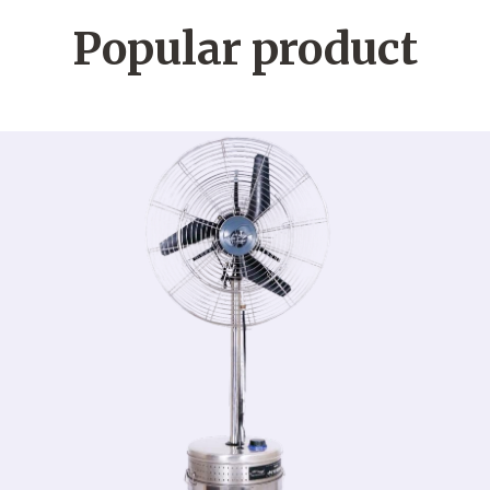
Popular product