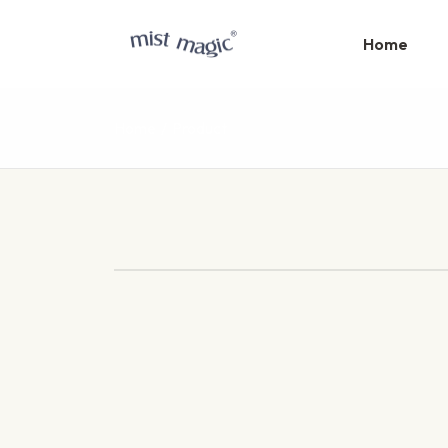
Home
Home
Product