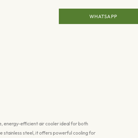
WHATSAPP
energy-efficient air cooler ideal for both
 stainless steel, it offers powerful cooling for