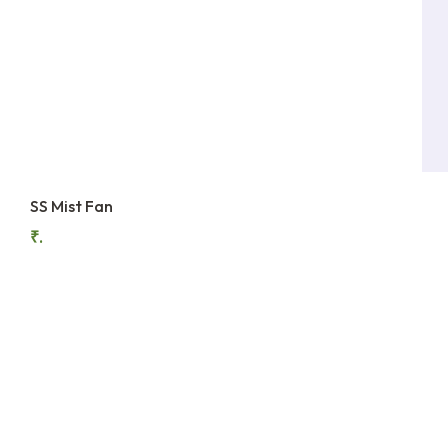
SS Mist Fan
₹.