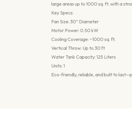
large areas up to 1000 sq. ft. with a stro
Key Specs:
Fan Size: 30” Diameter
Motor Power: 0.50 kW
Cooling Coverage: ~1000 sq. ft.
Vertical Throw: Up to 30 ft
Water Tank Capacity: 125 Liters
Units: 1
Eco-friendly, reliable, and built to las