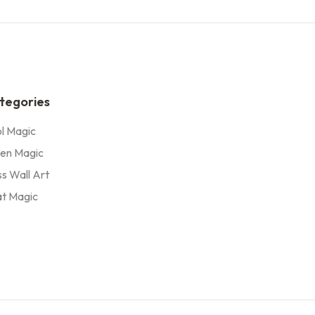
tegories
l Magic
en Magic
s Wall Art
t Magic