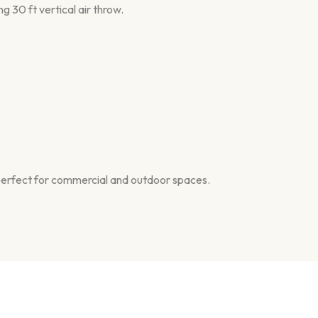
ng 30 ft vertical air throw.
t—perfect for commercial and outdoor spaces.