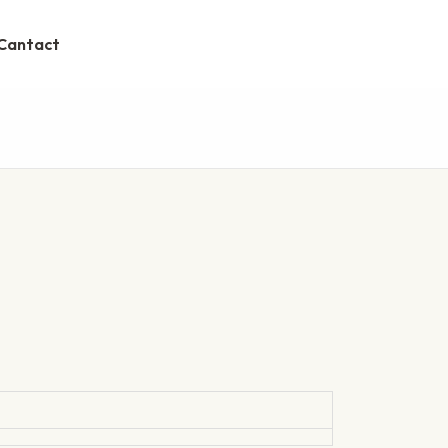
Cantact