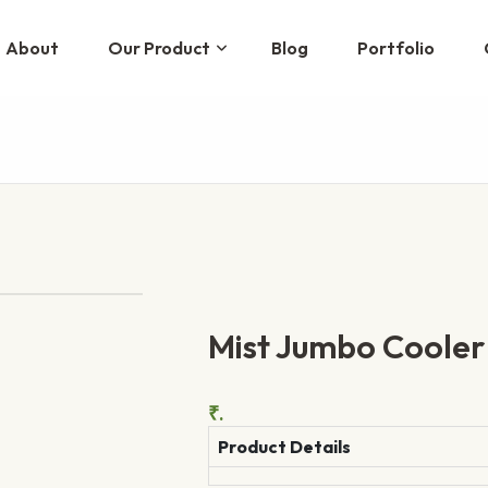
About
Our Product
Blog
Portfolio
Mist Jumbo Cooler
₹.
Product Details