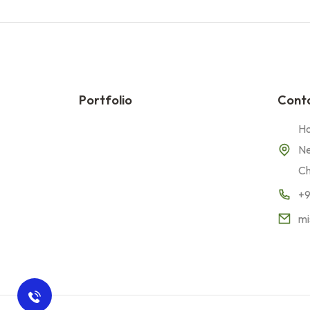
Portfolio
Conta
Ho
Ne
Ch
+
mi