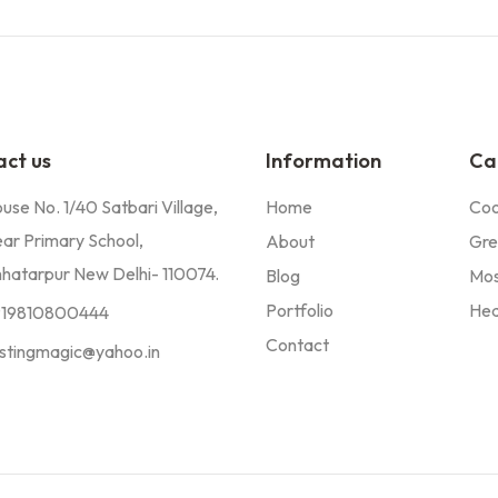
ct us
Information
Ca
use No. 1/40 Satbari Village,
Home
Coo
ar Primary School,
About
Gre
hatarpur New Delhi- 110074.
Blog
Mos
Portfolio
Hea
919810800444
Contact
stingmagic@yahoo.in