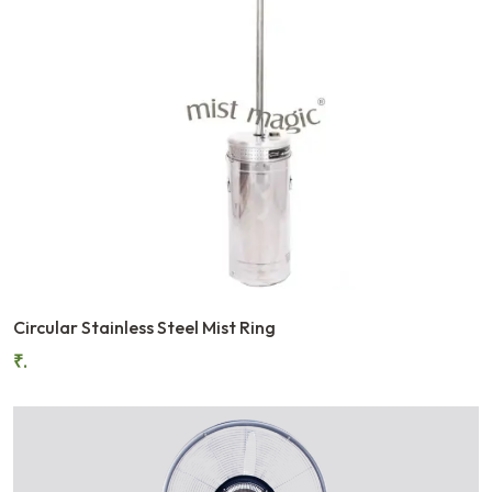
Circular Stainless Steel Mist Ring
₹.