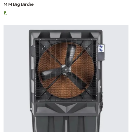
M M Big Birdie
₹.