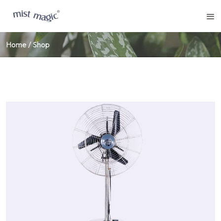
Home
Shop