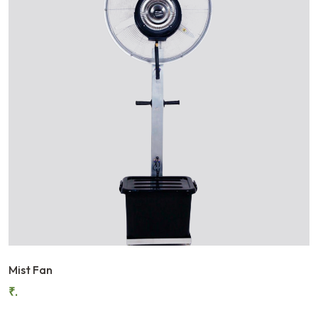
Mist Fan
₹.