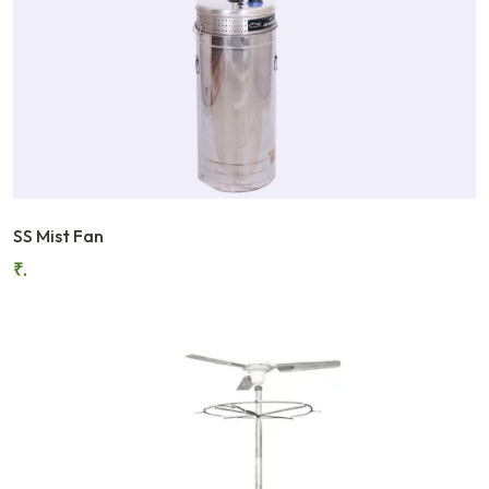
SS Mist Fan
₹.