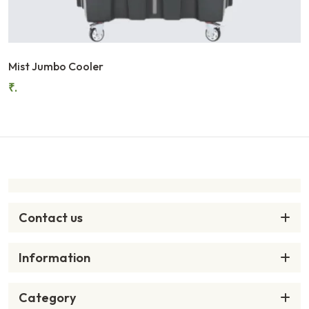
Mist Jumbo Cooler
₹.
Contact us
Information
Category